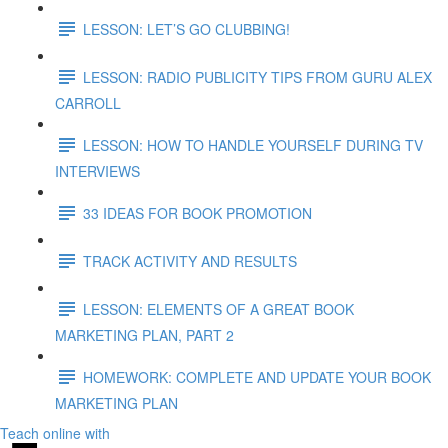
LESSON: LET’S GO CLUBBING!
LESSON: RADIO PUBLICITY TIPS FROM GURU ALEX
CARROLL
LESSON: HOW TO HANDLE YOURSELF DURING TV
INTERVIEWS
33 IDEAS FOR BOOK PROMOTION
TRACK ACTIVITY AND RESULTS
LESSON: ELEMENTS OF A GREAT BOOK
MARKETING PLAN, PART 2
HOMEWORK: COMPLETE AND UPDATE YOUR BOOK
MARKETING PLAN
Teach online with