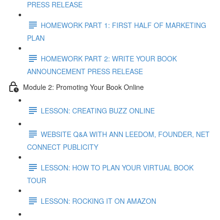
PRESS RELEASE
HOMEWORK PART 1: FIRST HALF OF MARKETING
PLAN
HOMEWORK PART 2: WRITE YOUR BOOK
ANNOUNCEMENT PRESS RELEASE
Module 2: Promoting Your Book Online
LESSON: CREATING BUZZ ONLINE
WEBSITE Q&A WITH ANN LEEDOM, FOUNDER, NET
CONNECT PUBLICITY
LESSON: HOW TO PLAN YOUR VIRTUAL BOOK
TOUR
LESSON: ROCKING IT ON AMAZON