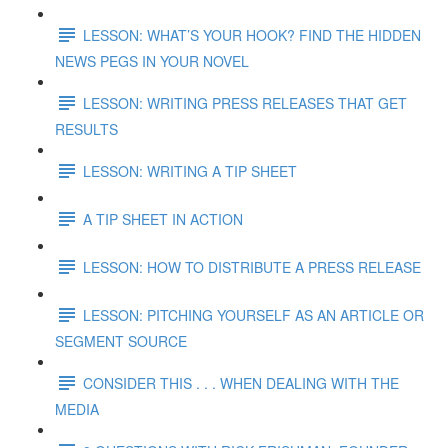
LESSON: WHAT’S YOUR HOOK? FIND THE HIDDEN
NEWS PEGS IN YOUR NOVEL
LESSON: WRITING PRESS RELEASES THAT GET
RESULTS
LESSON: WRITING A TIP SHEET
A TIP SHEET IN ACTION
LESSON: HOW TO DISTRIBUTE A PRESS RELEASE
LESSON: PITCHING YOURSELF AS AN ARTICLE OR
SEGMENT SOURCE
CONSIDER THIS . . . WHEN DEALING WITH THE
MEDIA