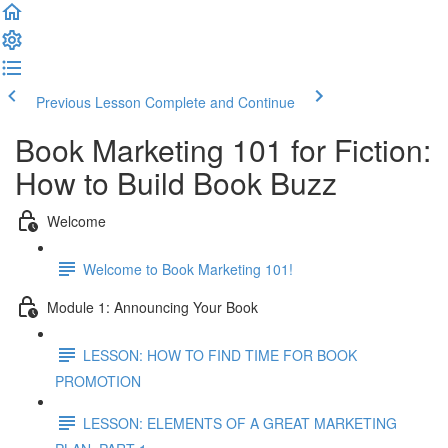
Previous Lesson
Complete and Continue
Book Marketing 101 for Fiction:
How to Build Book Buzz
Welcome
Welcome to Book Marketing 101!
Module 1: Announcing Your Book
LESSON: HOW TO FIND TIME FOR BOOK
PROMOTION
LESSON: ELEMENTS OF A GREAT MARKETING