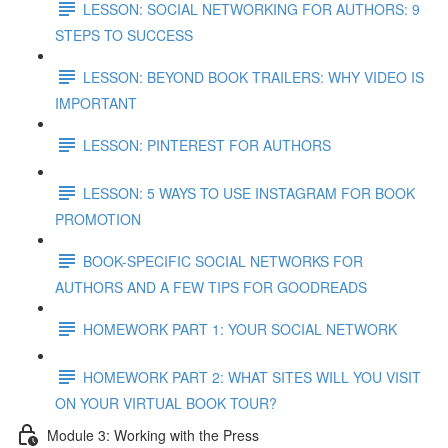
LESSON: SOCIAL NETWORKING FOR AUTHORS: 9
STEPS TO SUCCESS
LESSON: BEYOND BOOK TRAILERS: WHY VIDEO IS
IMPORTANT
LESSON: PINTEREST FOR AUTHORS
LESSON: 5 WAYS TO USE INSTAGRAM FOR BOOK
PROMOTION
BOOK-SPECIFIC SOCIAL NETWORKS FOR
AUTHORS AND A FEW TIPS FOR GOODREADS
HOMEWORK PART 1: YOUR SOCIAL NETWORK
HOMEWORK PART 2: WHAT SITES WILL YOU VISIT
ON YOUR VIRTUAL BOOK TOUR?
Module 3: Working with the Press