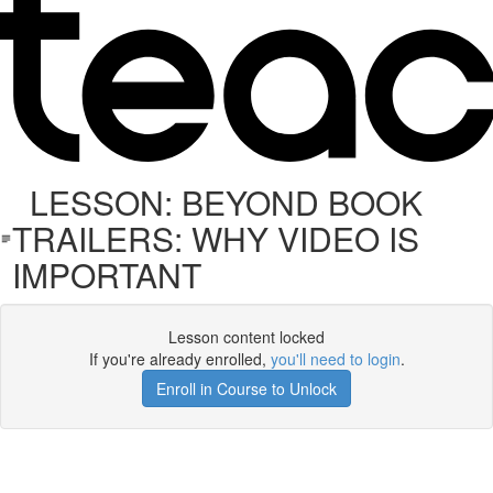
LESSON: BEYOND BOOK
TRAILERS: WHY VIDEO IS
IMPORTANT
Lesson content locked
If you're already enrolled,
you'll need to login
.
Enroll in Course to Unlock