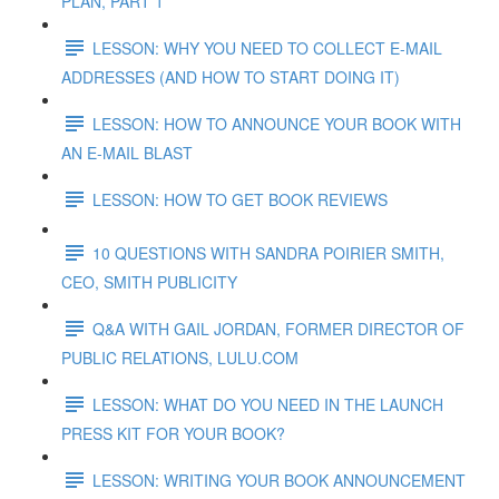
PLAN, PART 1
LESSON: WHY YOU NEED TO COLLECT E-MAIL
ADDRESSES (AND HOW TO START DOING IT)
LESSON: HOW TO ANNOUNCE YOUR BOOK WITH
AN E-MAIL BLAST
LESSON: HOW TO GET BOOK REVIEWS
10 QUESTIONS WITH SANDRA POIRIER SMITH,
CEO, SMITH PUBLICITY
Q&A WITH GAIL JORDAN, FORMER DIRECTOR OF
PUBLIC RELATIONS, LULU.COM
LESSON: WHAT DO YOU NEED IN THE LAUNCH
PRESS KIT FOR YOUR BOOK?
LESSON: WRITING YOUR BOOK ANNOUNCEMENT