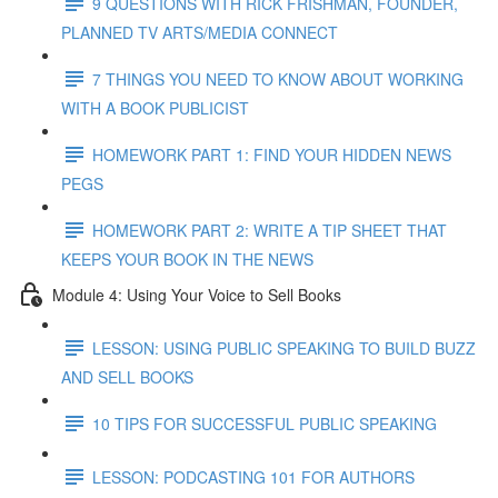
9 QUESTIONS WITH RICK FRISHMAN, FOUNDER,
PLANNED TV ARTS/MEDIA CONNECT
7 THINGS YOU NEED TO KNOW ABOUT WORKING
WITH A BOOK PUBLICIST
HOMEWORK PART 1: FIND YOUR HIDDEN NEWS
PEGS
HOMEWORK PART 2: WRITE A TIP SHEET THAT
KEEPS YOUR BOOK IN THE NEWS
Module 4: Using Your Voice to Sell Books
LESSON: USING PUBLIC SPEAKING TO BUILD BUZZ
AND SELL BOOKS
10 TIPS FOR SUCCESSFUL PUBLIC SPEAKING
LESSON: PODCASTING 101 FOR AUTHORS