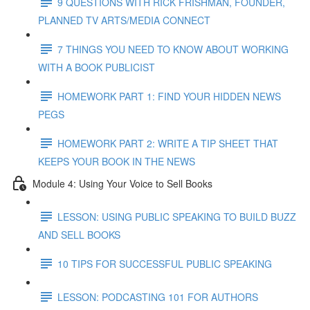
9 QUESTIONS WITH RICK FRISHMAN, FOUNDER,
PLANNED TV ARTS/MEDIA CONNECT
7 THINGS YOU NEED TO KNOW ABOUT WORKING
WITH A BOOK PUBLICIST
HOMEWORK PART 1: FIND YOUR HIDDEN NEWS
PEGS
HOMEWORK PART 2: WRITE A TIP SHEET THAT
KEEPS YOUR BOOK IN THE NEWS
Module 4: Using Your Voice to Sell Books
LESSON: USING PUBLIC SPEAKING TO BUILD BUZZ
AND SELL BOOKS
10 TIPS FOR SUCCESSFUL PUBLIC SPEAKING
LESSON: PODCASTING 101 FOR AUTHORS