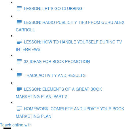
LESSON: LET’S GO CLUBBING!
LESSON: RADIO PUBLICITY TIPS FROM GURU ALEX
CARROLL
LESSON: HOW TO HANDLE YOURSELF DURING TV
INTERVIEWS
33 IDEAS FOR BOOK PROMOTION
TRACK ACTIVITY AND RESULTS
LESSON: ELEMENTS OF A GREAT BOOK
MARKETING PLAN, PART 2
HOMEWORK: COMPLETE AND UPDATE YOUR BOOK
MARKETING PLAN
Teach online with