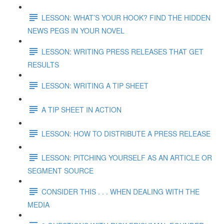
LESSON: WHAT’S YOUR HOOK? FIND THE HIDDEN
NEWS PEGS IN YOUR NOVEL
LESSON: WRITING PRESS RELEASES THAT GET
RESULTS
LESSON: WRITING A TIP SHEET
A TIP SHEET IN ACTION
LESSON: HOW TO DISTRIBUTE A PRESS RELEASE
LESSON: PITCHING YOURSELF AS AN ARTICLE OR
SEGMENT SOURCE
CONSIDER THIS . . . WHEN DEALING WITH THE
MEDIA