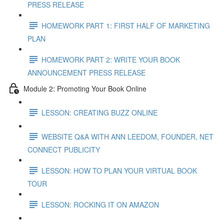
PRESS RELEASE
HOMEWORK PART 1: FIRST HALF OF MARKETING
PLAN
HOMEWORK PART 2: WRITE YOUR BOOK
ANNOUNCEMENT PRESS RELEASE
Module 2: Promoting Your Book Online
LESSON: CREATING BUZZ ONLINE
WEBSITE Q&A WITH ANN LEEDOM, FOUNDER, NET
CONNECT PUBLICITY
LESSON: HOW TO PLAN YOUR VIRTUAL BOOK
TOUR
LESSON: ROCKING IT ON AMAZON