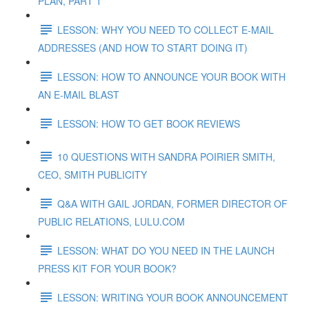
PLAN, PART 1
LESSON: WHY YOU NEED TO COLLECT E-MAIL
ADDRESSES (AND HOW TO START DOING IT)
LESSON: HOW TO ANNOUNCE YOUR BOOK WITH
AN E-MAIL BLAST
LESSON: HOW TO GET BOOK REVIEWS
10 QUESTIONS WITH SANDRA POIRIER SMITH,
CEO, SMITH PUBLICITY
Q&A WITH GAIL JORDAN, FORMER DIRECTOR OF
PUBLIC RELATIONS, LULU.COM
LESSON: WHAT DO YOU NEED IN THE LAUNCH
PRESS KIT FOR YOUR BOOK?
LESSON: WRITING YOUR BOOK ANNOUNCEMENT