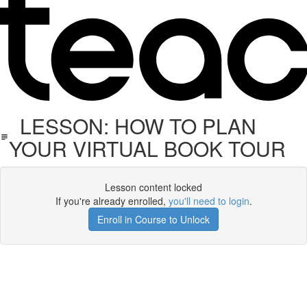
LESSON: HOW TO PLAN
YOUR VIRTUAL BOOK TOUR
Lesson content locked
If you're already enrolled,
you'll need to login
.
Enroll in Course to Unlock