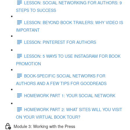
LESSON: SOCIAL NETWORKING FOR AUTHORS: 9
STEPS TO SUCCESS
LESSON: BEYOND BOOK TRAILERS: WHY VIDEO IS
IMPORTANT
LESSON: PINTEREST FOR AUTHORS
LESSON: 5 WAYS TO USE INSTAGRAM FOR BOOK
PROMOTION
BOOK-SPECIFIC SOCIAL NETWORKS FOR
AUTHORS AND A FEW TIPS FOR GOODREADS
HOMEWORK PART 1: YOUR SOCIAL NETWORK
HOMEWORK PART 2: WHAT SITES WILL YOU VISIT
ON YOUR VIRTUAL BOOK TOUR?
Module 3: Working with the Press