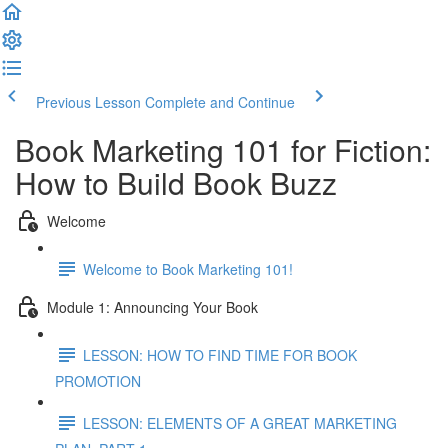
Previous Lesson
Complete and Continue
Book Marketing 101 for Fiction:
How to Build Book Buzz
Welcome
Welcome to Book Marketing 101!
Module 1: Announcing Your Book
LESSON: HOW TO FIND TIME FOR BOOK
PROMOTION
LESSON: ELEMENTS OF A GREAT MARKETING