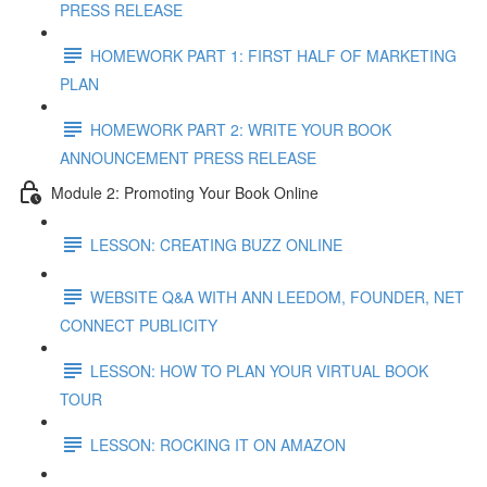
PRESS RELEASE
HOMEWORK PART 1: FIRST HALF OF MARKETING
PLAN
HOMEWORK PART 2: WRITE YOUR BOOK
ANNOUNCEMENT PRESS RELEASE
Module 2: Promoting Your Book Online
LESSON: CREATING BUZZ ONLINE
WEBSITE Q&A WITH ANN LEEDOM, FOUNDER, NET
CONNECT PUBLICITY
LESSON: HOW TO PLAN YOUR VIRTUAL BOOK
TOUR
LESSON: ROCKING IT ON AMAZON