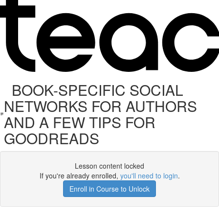
BOOK-SPECIFIC SOCIAL
NETWORKS FOR AUTHORS
AND A FEW TIPS FOR
GOODREADS
Lesson content locked
If you're already enrolled,
you'll need to login
.
Enroll in Course to Unlock