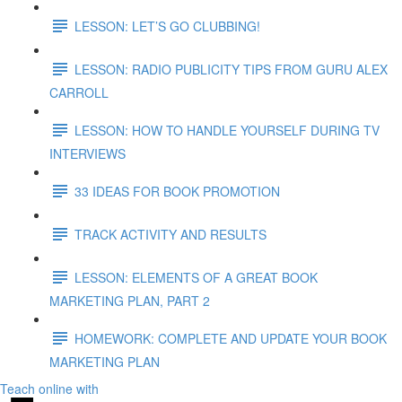
LESSON: LET’S GO CLUBBING!
LESSON: RADIO PUBLICITY TIPS FROM GURU ALEX
CARROLL
LESSON: HOW TO HANDLE YOURSELF DURING TV
INTERVIEWS
33 IDEAS FOR BOOK PROMOTION
TRACK ACTIVITY AND RESULTS
LESSON: ELEMENTS OF A GREAT BOOK
MARKETING PLAN, PART 2
HOMEWORK: COMPLETE AND UPDATE YOUR BOOK
MARKETING PLAN
Teach online with