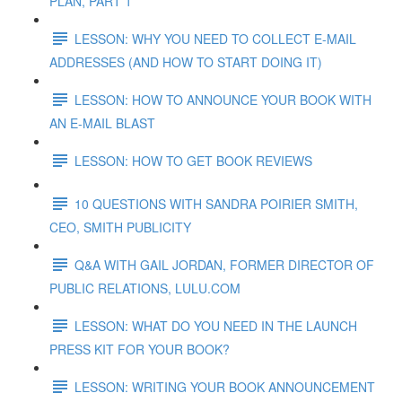
PLAN, PART 1
LESSON: WHY YOU NEED TO COLLECT E-MAIL
ADDRESSES (AND HOW TO START DOING IT)
LESSON: HOW TO ANNOUNCE YOUR BOOK WITH
AN E-MAIL BLAST
LESSON: HOW TO GET BOOK REVIEWS
10 QUESTIONS WITH SANDRA POIRIER SMITH,
CEO, SMITH PUBLICITY
Q&A WITH GAIL JORDAN, FORMER DIRECTOR OF
PUBLIC RELATIONS, LULU.COM
LESSON: WHAT DO YOU NEED IN THE LAUNCH
PRESS KIT FOR YOUR BOOK?
LESSON: WRITING YOUR BOOK ANNOUNCEMENT