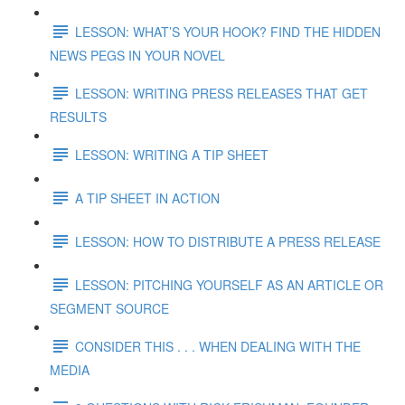
LESSON: WHAT’S YOUR HOOK? FIND THE HIDDEN
NEWS PEGS IN YOUR NOVEL
LESSON: WRITING PRESS RELEASES THAT GET
RESULTS
LESSON: WRITING A TIP SHEET
A TIP SHEET IN ACTION
LESSON: HOW TO DISTRIBUTE A PRESS RELEASE
LESSON: PITCHING YOURSELF AS AN ARTICLE OR
SEGMENT SOURCE
CONSIDER THIS . . . WHEN DEALING WITH THE
MEDIA