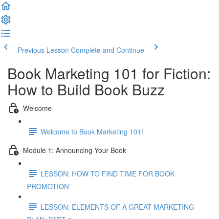
Previous Lesson
Complete and Continue
Book Marketing 101 for Fiction:
How to Build Book Buzz
Welcome
Welcome to Book Marketing 101!
Module 1: Announcing Your Book
LESSON: HOW TO FIND TIME FOR BOOK
PROMOTION
LESSON: ELEMENTS OF A GREAT MARKETING