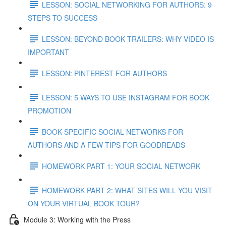
LESSON: SOCIAL NETWORKING FOR AUTHORS: 9
STEPS TO SUCCESS
LESSON: BEYOND BOOK TRAILERS: WHY VIDEO IS
IMPORTANT
LESSON: PINTEREST FOR AUTHORS
LESSON: 5 WAYS TO USE INSTAGRAM FOR BOOK
PROMOTION
BOOK-SPECIFIC SOCIAL NETWORKS FOR
AUTHORS AND A FEW TIPS FOR GOODREADS
HOMEWORK PART 1: YOUR SOCIAL NETWORK
HOMEWORK PART 2: WHAT SITES WILL YOU VISIT
ON YOUR VIRTUAL BOOK TOUR?
Module 3: Working with the Press