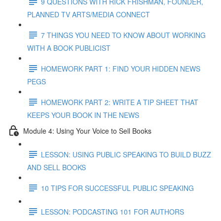
9 QUESTIONS WITH RICK FRISHMAN, FOUNDER,
PLANNED TV ARTS/MEDIA CONNECT
7 THINGS YOU NEED TO KNOW ABOUT WORKING
WITH A BOOK PUBLICIST
HOMEWORK PART 1: FIND YOUR HIDDEN NEWS
PEGS
HOMEWORK PART 2: WRITE A TIP SHEET THAT
KEEPS YOUR BOOK IN THE NEWS
Module 4: Using Your Voice to Sell Books
LESSON: USING PUBLIC SPEAKING TO BUILD BUZZ
AND SELL BOOKS
10 TIPS FOR SUCCESSFUL PUBLIC SPEAKING
LESSON: PODCASTING 101 FOR AUTHORS