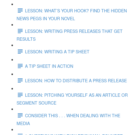
LESSON: WHAT’S YOUR HOOK? FIND THE HIDDEN
NEWS PEGS IN YOUR NOVEL
LESSON: WRITING PRESS RELEASES THAT GET
RESULTS
LESSON: WRITING A TIP SHEET
A TIP SHEET IN ACTION
LESSON: HOW TO DISTRIBUTE A PRESS RELEASE
LESSON: PITCHING YOURSELF AS AN ARTICLE OR
SEGMENT SOURCE
CONSIDER THIS . . . WHEN DEALING WITH THE
MEDIA