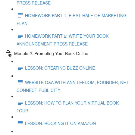
PRESS RELEASE
HOMEWORK PART 1: FIRST HALF OF MARKETING
PLAN
HOMEWORK PART 2: WRITE YOUR BOOK
ANNOUNCEMENT PRESS RELEASE
Module 2: Promoting Your Book Online
LESSON: CREATING BUZZ ONLINE
WEBSITE Q&A WITH ANN LEEDOM, FOUNDER, NET
CONNECT PUBLICITY
LESSON: HOW TO PLAN YOUR VIRTUAL BOOK
TOUR
LESSON: ROCKING IT ON AMAZON