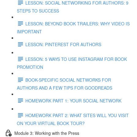
LESSON: SOCIAL NETWORKING FOR AUTHORS: 9
STEPS TO SUCCESS
LESSON: BEYOND BOOK TRAILERS: WHY VIDEO IS
IMPORTANT
LESSON: PINTEREST FOR AUTHORS
LESSON: 5 WAYS TO USE INSTAGRAM FOR BOOK
PROMOTION
BOOK-SPECIFIC SOCIAL NETWORKS FOR
AUTHORS AND A FEW TIPS FOR GOODREADS
HOMEWORK PART 1: YOUR SOCIAL NETWORK
HOMEWORK PART 2: WHAT SITES WILL YOU VISIT
ON YOUR VIRTUAL BOOK TOUR?
Module 3: Working with the Press