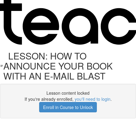
LESSON: HOW TO
ANNOUNCE YOUR BOOK
WITH AN E-MAIL BLAST
Lesson content locked
If you're already enrolled,
you'll need to login
.
Enroll in Course to Unlock