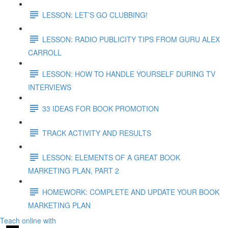
LESSON: LET’S GO CLUBBING!
LESSON: RADIO PUBLICITY TIPS FROM GURU ALEX
CARROLL
LESSON: HOW TO HANDLE YOURSELF DURING TV
INTERVIEWS
33 IDEAS FOR BOOK PROMOTION
TRACK ACTIVITY AND RESULTS
LESSON: ELEMENTS OF A GREAT BOOK
MARKETING PLAN, PART 2
HOMEWORK: COMPLETE AND UPDATE YOUR BOOK
MARKETING PLAN
Teach online with