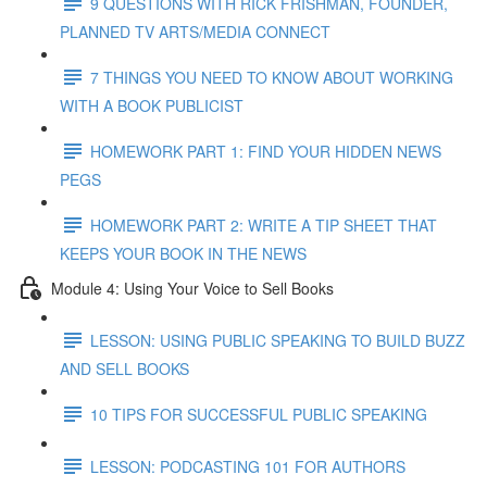
9 QUESTIONS WITH RICK FRISHMAN, FOUNDER,
PLANNED TV ARTS/MEDIA CONNECT
7 THINGS YOU NEED TO KNOW ABOUT WORKING
WITH A BOOK PUBLICIST
HOMEWORK PART 1: FIND YOUR HIDDEN NEWS
PEGS
HOMEWORK PART 2: WRITE A TIP SHEET THAT
KEEPS YOUR BOOK IN THE NEWS
Module 4: Using Your Voice to Sell Books
LESSON: USING PUBLIC SPEAKING TO BUILD BUZZ
AND SELL BOOKS
10 TIPS FOR SUCCESSFUL PUBLIC SPEAKING
LESSON: PODCASTING 101 FOR AUTHORS