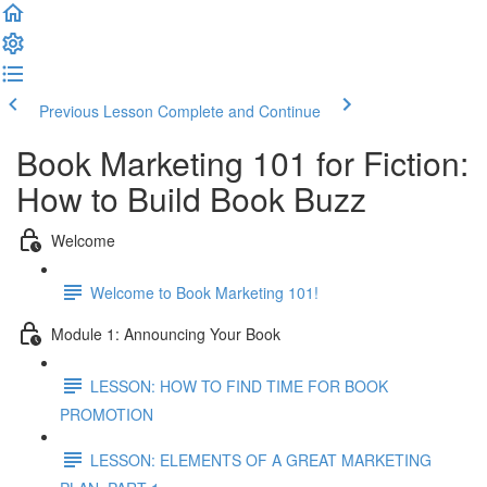
Previous Lesson
Complete and Continue
Book Marketing 101 for Fiction:
How to Build Book Buzz
Welcome
Welcome to Book Marketing 101!
Module 1: Announcing Your Book
LESSON: HOW TO FIND TIME FOR BOOK
PROMOTION
LESSON: ELEMENTS OF A GREAT MARKETING