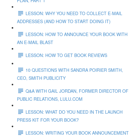
PLAN, PART 1
LESSON: WHY YOU NEED TO COLLECT E-MAIL
ADDRESSES (AND HOW TO START DOING IT)
LESSON: HOW TO ANNOUNCE YOUR BOOK WITH
AN E-MAIL BLAST
LESSON: HOW TO GET BOOK REVIEWS
10 QUESTIONS WITH SANDRA POIRIER SMITH,
CEO, SMITH PUBLICITY
Q&A WITH GAIL JORDAN, FORMER DIRECTOR OF
PUBLIC RELATIONS, LULU.COM
LESSON: WHAT DO YOU NEED IN THE LAUNCH
PRESS KIT FOR YOUR BOOK?
LESSON: WRITING YOUR BOOK ANNOUNCEMENT