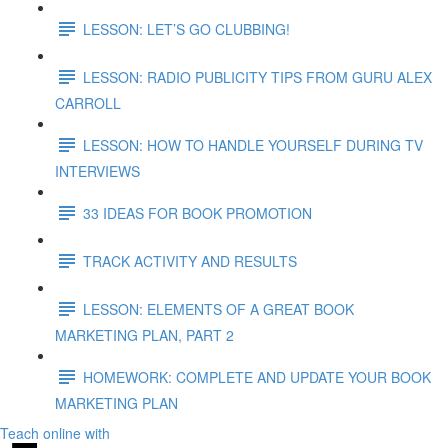
LESSON: LET’S GO CLUBBING!
LESSON: RADIO PUBLICITY TIPS FROM GURU ALEX
CARROLL
LESSON: HOW TO HANDLE YOURSELF DURING TV
INTERVIEWS
33 IDEAS FOR BOOK PROMOTION
TRACK ACTIVITY AND RESULTS
LESSON: ELEMENTS OF A GREAT BOOK
MARKETING PLAN, PART 2
HOMEWORK: COMPLETE AND UPDATE YOUR BOOK
MARKETING PLAN
Teach online with