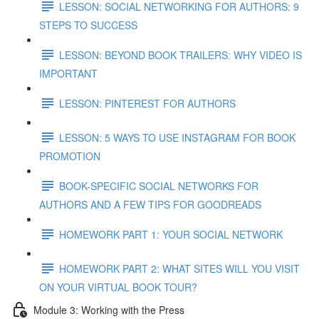
LESSON: SOCIAL NETWORKING FOR AUTHORS: 9
STEPS TO SUCCESS
LESSON: BEYOND BOOK TRAILERS: WHY VIDEO IS
IMPORTANT
LESSON: PINTEREST FOR AUTHORS
LESSON: 5 WAYS TO USE INSTAGRAM FOR BOOK
PROMOTION
BOOK-SPECIFIC SOCIAL NETWORKS FOR
AUTHORS AND A FEW TIPS FOR GOODREADS
HOMEWORK PART 1: YOUR SOCIAL NETWORK
HOMEWORK PART 2: WHAT SITES WILL YOU VISIT
ON YOUR VIRTUAL BOOK TOUR?
Module 3: Working with the Press