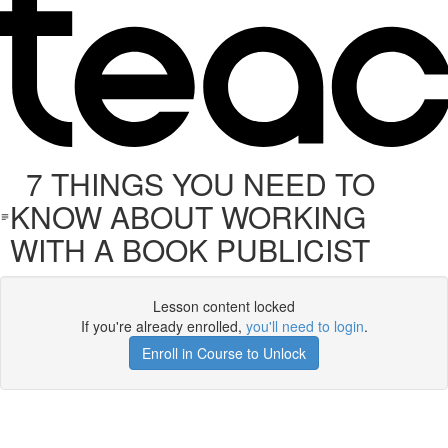
7 THINGS YOU NEED TO
KNOW ABOUT WORKING
WITH A BOOK PUBLICIST
Lesson content locked
If you're already enrolled,
you'll need to login
.
Enroll in Course to Unlock