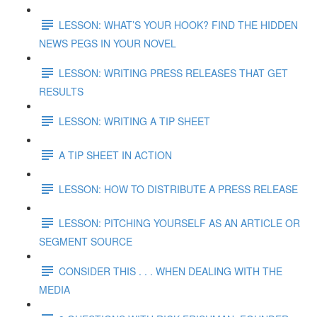
LESSON: WHAT’S YOUR HOOK? FIND THE HIDDEN
NEWS PEGS IN YOUR NOVEL
LESSON: WRITING PRESS RELEASES THAT GET
RESULTS
LESSON: WRITING A TIP SHEET
A TIP SHEET IN ACTION
LESSON: HOW TO DISTRIBUTE A PRESS RELEASE
LESSON: PITCHING YOURSELF AS AN ARTICLE OR
SEGMENT SOURCE
CONSIDER THIS . . . WHEN DEALING WITH THE
MEDIA