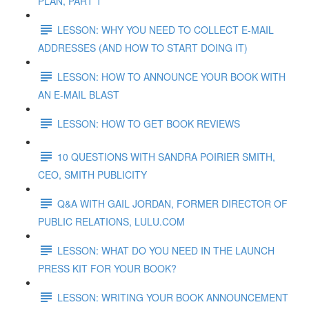
PLAN, PART 1
LESSON: WHY YOU NEED TO COLLECT E-MAIL
ADDRESSES (AND HOW TO START DOING IT)
LESSON: HOW TO ANNOUNCE YOUR BOOK WITH
AN E-MAIL BLAST
LESSON: HOW TO GET BOOK REVIEWS
10 QUESTIONS WITH SANDRA POIRIER SMITH,
CEO, SMITH PUBLICITY
Q&A WITH GAIL JORDAN, FORMER DIRECTOR OF
PUBLIC RELATIONS, LULU.COM
LESSON: WHAT DO YOU NEED IN THE LAUNCH
PRESS KIT FOR YOUR BOOK?
LESSON: WRITING YOUR BOOK ANNOUNCEMENT