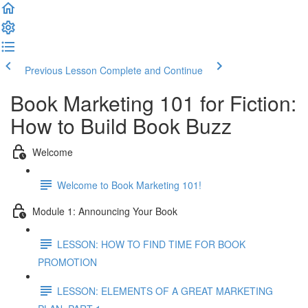
Previous Lesson
Complete and Continue
Book Marketing 101 for Fiction:
How to Build Book Buzz
Welcome
Welcome to Book Marketing 101!
Module 1: Announcing Your Book
LESSON: HOW TO FIND TIME FOR BOOK
PROMOTION
LESSON: ELEMENTS OF A GREAT MARKETING