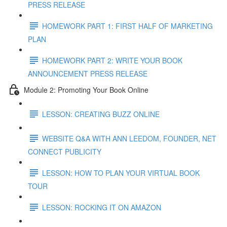
PRESS RELEASE
HOMEWORK PART 1: FIRST HALF OF MARKETING
PLAN
HOMEWORK PART 2: WRITE YOUR BOOK
ANNOUNCEMENT PRESS RELEASE
Module 2: Promoting Your Book Online
LESSON: CREATING BUZZ ONLINE
WEBSITE Q&A WITH ANN LEEDOM, FOUNDER, NET
CONNECT PUBLICITY
LESSON: HOW TO PLAN YOUR VIRTUAL BOOK
TOUR
LESSON: ROCKING IT ON AMAZON