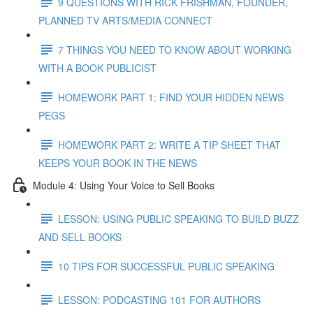
9 QUESTIONS WITH RICK FRISHMAN, FOUNDER,
PLANNED TV ARTS/MEDIA CONNECT
7 THINGS YOU NEED TO KNOW ABOUT WORKING
WITH A BOOK PUBLICIST
HOMEWORK PART 1: FIND YOUR HIDDEN NEWS
PEGS
HOMEWORK PART 2: WRITE A TIP SHEET THAT
KEEPS YOUR BOOK IN THE NEWS
Module 4: Using Your Voice to Sell Books
LESSON: USING PUBLIC SPEAKING TO BUILD BUZZ
AND SELL BOOKS
10 TIPS FOR SUCCESSFUL PUBLIC SPEAKING
LESSON: PODCASTING 101 FOR AUTHORS